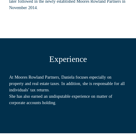
later followed in the newly established Moores Rowland Partners in
November 2014.
Experience
At Moores Rowland Partners, Daniela focuses especially on
property and real estate taxes. In addition, she is responsable for all
individuals’ tax returns.
She has also earned an undisputable experience on matter of
corporate accounts holding.