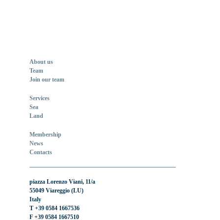
About us
Team
Join our team
Services
Sea
Land
Membership
News
Contacts
piazza Lorenzo Viani, 11/a
55049 Viareggio (LU)
Italy
T +39 0584 1667536
F +39 0584 1667510