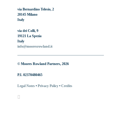
via Bernardino Telesio, 2
20145 Milano
Italy
via dei Colli, 9
19121 La Spezia
Italy
info@mooresrowland.it
© Moores Rowland Partners, 2026
P.I. 02370480465
Legal Notes
•
Privacy Policy
•
Credits