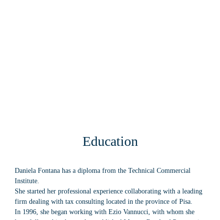
Education
Daniela Fontana has a diploma from the Technical Commercial
Institute.
She started her professional experience collaborating with a leading
firm dealing with tax consulting located in the province of Pisa.
In 1996, she began working with Ezio Vannucci, with whom she