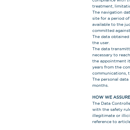
compliance with th
treatment, limitat
The navigation data
site for a period 
available to the ju
committed against 
The data obtained 
the user.
The data transmitte
necessary to reach
the appointment it
years from the con
communications, t
The personal data 
months.
HOW WE ASSURE 
The Data Controlle
with the safety rul
illegitimate or ill
reference to articl