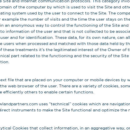
Site and Internet communication protocols. This category invol
omain of the computer by which is used to visit the Site and ot
rating system used by the user to connect to the Site. The compa
r example the number of visits and the time the user stays on the
d in an anonymous way to control the functioning of the Site and 
s to information of the user and that is not collected to be assoc
user and for identification. These data, for its own nature, can a
the users when processed and matched with those data held by thi
of these treatments it’s the legitimated interest of the Owner of 
cal part related to the functioning and the security of the Site 
tion.
text file that are placed on your computer or mobile devices by 
 the web browser of the user. There are a variety of cookies, some
 efficiently others to enable certain functions.
landpartners.com uses “technical” cookies which are navigation
direct instruments to make the Site functional and optimize the 
lytical Cookies that collect information, in an aggregative way, 