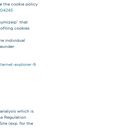
re the cookie policy
004245
.
nymizeip” that
rofiling cookies
he individual
reunder:
ternet-explorer-9
analysis which is
the Regulation.
ite (exp. for the