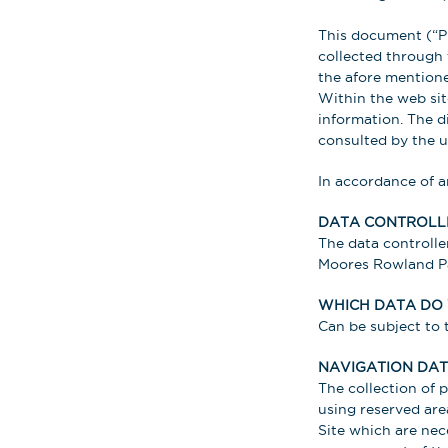
This document (“Pr
collected through 
the afore mentione
Within the web site
information. The di
consulted by the us
In accordance of a
DATA CONTROLL
The data controller
Moores Rowland Par
WHICH DATA DO
Can be subject to t
NAVIGATION DAT
The collection of 
using reserved are
Site which are nec