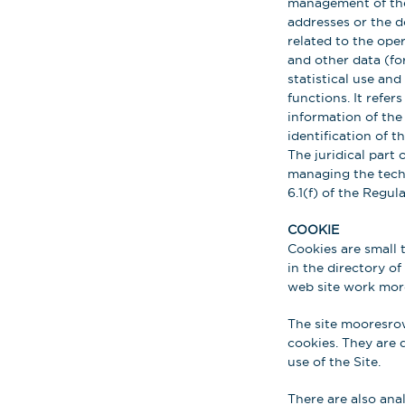
management of the 
addresses or the d
related to the ope
and other data (fo
statistical use an
functions. It refer
information of the 
identification of 
The juridical part 
managing the techni
6.1(f) of the Regula
COOKIE
Cookies are small 
in the directory of
web site work more
The site mooresrow
cookies. They are 
use of the Site.
There are also ana