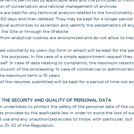
e terms permitted by applicable laws and the principles of mini
ion of conservation and rational management of archives.
 are kept for any technical analysis related to the functionality 
of 60 days and then deleted. They may be kept for a longer perio
dicial authorities to ascertain and identify the perpetrators of 
the Site or through the Website.
from analytical cookies are anonymized and do not allow to trace
d voluntarily by users (by form or email) will be kept for the per
 the purposes. In the case of a simple appointment request they w
self. In case of data relating to complaints, the maximum retenti
clusion of the proceeding. In case of commercial or administrati
he maximum term is 10 years.
of the resumes submitted will be kept for a period of time not e
THE SECURITY AND QUALITY OF PERSONAL DATA
r undertakes to protect the safety of the personal data of the u
es provided by the applicable law in order to avoid the loss of su
icit use and any unauthorized access to those, with particular, bu
es 25-32 of the Regulation.