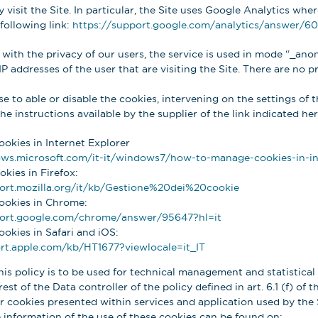
visit the Site. In particular, the Site uses Google Analytics whe
following link:
https://support.google.com/analytics/answer/6
 with the privacy of our users, the service is used in mode “_ano
IP addresses of the user that are visiting the Site. There are no p
 to able or disable the cookies, intervening on the settings of t
e instructions available by the supplier of the link indicated he
ookies in Internet Explorer
ws.microsoft.com/it-it/windows7/how-to-manage-cookies-in-in
okies in Firefox:
ort.mozilla.org/it/kb/Gestione%20dei%20cookie
cookies in Chrome:
port.google.com/chrome/answer/95647?hl=it
ookies in Safari and iOS:
rt.apple.com/kb/HT1677?viewlocale=it_IT
his policy is to be used for technical management and statistical 
est of the Data controller of the policy defined in art. 6.1 (f) of 
 cookies presented within services and application used by the S
 information of the use of these cookies can be found on: