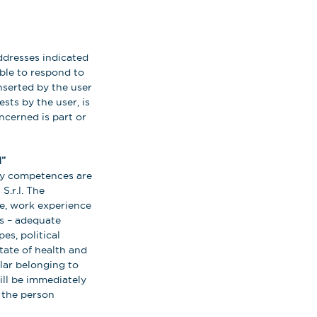
ddresses indicated
able to respond to
nserted by the user
ests by the user, is
oncerned is part or
”
ary competences are
S.r.l. The
ee, work experience
es – adequate
es, political
tate of health and
ular belonging to
ill be immediately
 the person