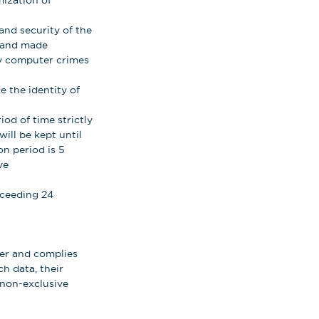
mization of
and security of the
d and made
any computer crimes
 the identity of
iod of time strictly
ill be kept until
on period is 5
ve
xceeding 24
ser and complies
ch data, their
t non-exclusive