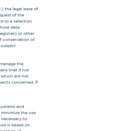
) the legal base of
quest of the
e to a selection
those data
tegories) or other
of conservation of
 subject
o manage the
ns that if not
e which are not
jects concerned. If
 systems and
 minimize the use
y necessary to
iod is based on