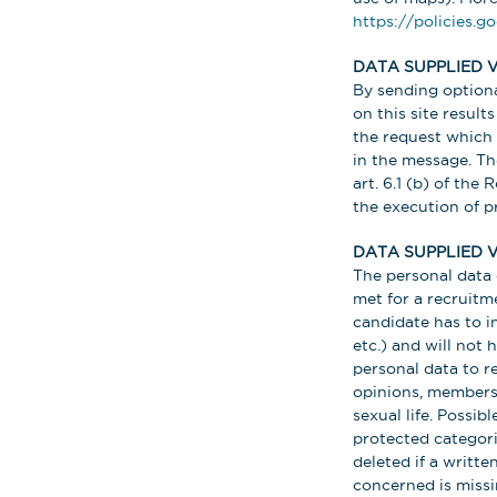
https://policies.g
DATA SUPPLIED 
By sending optiona
on this site result
the request which 
in the message. The
art. 6.1 (b) of the
the execution of 
DATA SUPPLIED V
The personal data 
met for a recruitm
candidate has to i
etc.) and will not
personal data to re
opinions, membersh
sexual life. Possib
protected categorie
deleted if a writt
concerned is missi