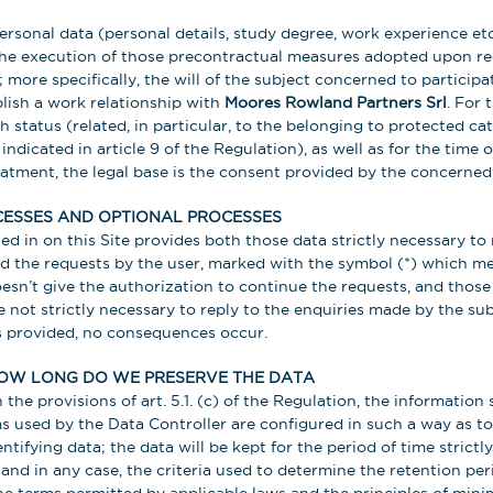
sonal data (personal details, study degree, work experience etc.
the execution of those precontractual measures adopted upon re
more specifically, the will of the subject concerned to participat
lish a work relationship with
Moores Rowland Partners Srl
. For 
h status (related, in particular, to the belonging to protected ca
 indicated in article 9 of the Regulation), as well as for the time 
reatment, the legal base is the consent provided by the concerned
ESSES AND OPTIONAL PROCESSES
led in on this Site provides both those data strictly necessary t
the requests by the user, marked with the symbol (*) which mea
oesn’t give the authorization to continue the requests, and thos
 not strictly necessary to reply to the enquiries made by the sub
s provided, no consequences occur.
OW LONG DO WE PRESERVE THE DATA
the provisions of art. 5.1. (c) of the Regulation, the information
used by the Data Controller are configured in such a way as to
ntifying data; the data will be kept for the period of time strictl
and in any case, the criteria used to determine the retention per