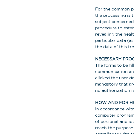
For the common per
the processing is 
subject concerned; 
procedure to estab
revealing the healt
particular data (as
the data of this t
NECESSARY PROC
The forms to be fil
communication and 
clicked the user d
mandatory that are
no authorization i
HOW AND FOR H
In accordance with 
computer programs 
of personal and ide
reach the purpose 