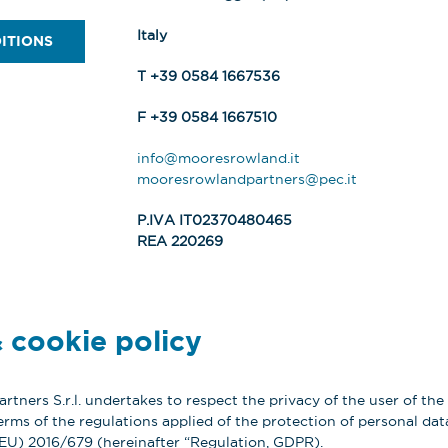
Italy
ITIONS
T +39 0584 1667536
F +39 0584 1667510
info@mooresrowland.it
mooresrowlandpartners@pec.it
P.IVA IT02370480465
REA 220269
 cookie policy
tners S.r.l. undertakes to respect the privacy of the user of the
erms of the regulations applied of the protection of personal data
(EU) 2016/679 (hereinafter “Regulation, GDPR).