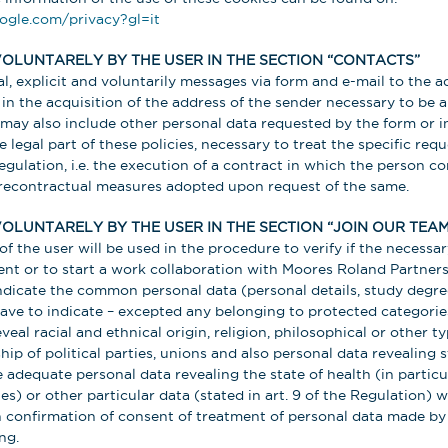
oogle.com/privacy?gl=it
VOLUNTARELY BY THE USER IN THE SECTION “CONTACTS”
l, explicit and voluntarily messages via form and e-mail to the a
s in the acquisition of the address of the sender necessary to be 
may also include other personal data requested by the form or i
 legal part of these policies, necessary to treat the specific requ
 Regulation, i.e. the execution of a contract in which the person c
precontractual measures adopted upon request of the same.
OLUNTARELY BY THE USER IN THE SECTION “JOIN OUR TEAM
of the user will be used in the procedure to verify if the necess
ent or to start a work collaboration with Moores Roland Partners 
ndicate the common personal data (personal details, study degr
 have to indicate – excepted any belonging to protected categori
veal racial and ethnical origin, religion, philosophical or other typ
ip of political parties, unions and also personal data revealing s
le adequate personal data revealing the state of health (in partic
s) or other particular data (stated in art. 9 of the Regulation) w
en confirmation of consent of treatment of personal data made by
ng.