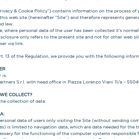
ivacy & Cookie Policy”) contains information on the process of 
this web site (hereinafter “Site”) and therefore represents gener
d law.
, where personal data of the user has been collected it’s normall
sclosure only refers to the present site and not for other web si
er via link.
rt. 13 of the Regulation, we provide you with the following infor
ER
 is:
tners S.r.l. with head office in Piazza Lorenzo Viani 11/a – 5504
 WE COLLECT?
he collection of data:
A:
personal data of users only visiting the Site (without sending c
as) is limited to navigation data, which are data needed for the t
essary for the functioning of the computer systems responsible f