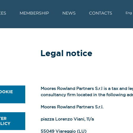
CES
MEMBERSHIP
NEWS
CONTACTS
Eng
Legal notice
Moores Rowland Partners S.r.l is a tax and le
OOKIE
consultancy firm located in the following adr
Moores Rowland Partners S.r.l.
TER
piazza Lorenzo Viani, 11/a
LICY
55049 Viareggio (LU)