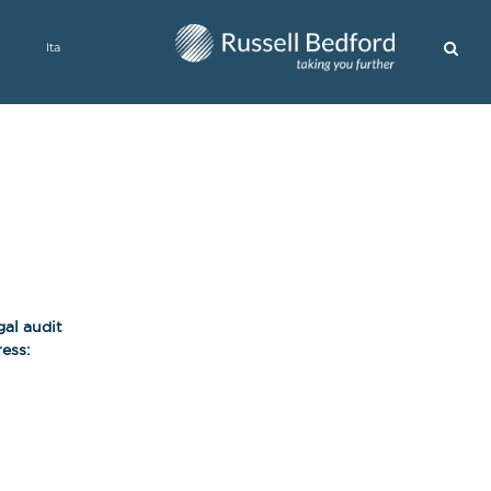
Ita
gal audit
ess: