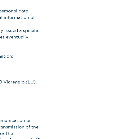
personal data
al information of
y issued a specific
tes eventually
mation:
9 Viareggio (LU).
ommunication or
ransmission of the
or the