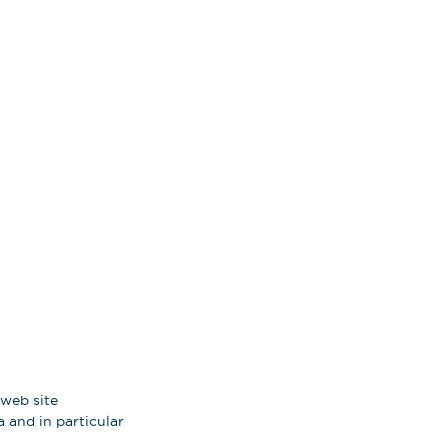
 web site
 and in particular