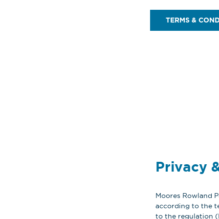
TERMS & COND
Privacy &
Moores Rowland Par
according to the t
to the regulation 