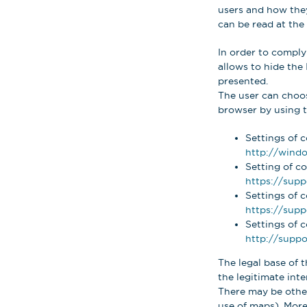
users and how they 
can be read at the 
In order to comply
allows to hide the 
presented.
The user can choose
browser by using th
Settings of c
http://windo
Setting of co
https://supp
Settings of 
https://sup
Settings of c
http://suppo
The legal base of t
the legitimate inter
There may be other
use of maps). More