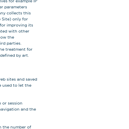
ves for example IP
her parameters
ny collects this
 Site) only for
for improving its
iated with other
llow the
rd parties.
the treatment for
defined by art.
web sites and saved
 used to let the
 or session
navigation and the
on the number of