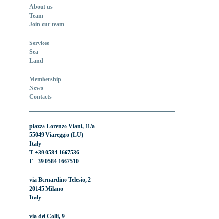
About us
Team
Join our team
Services
Sea
Land
Membership
News
Contacts
piazza Lorenzo Viani, 11/a
55049 Viareggio (LU)
Italy
T +39 0584 1667536
F +39 0584 1667510
via Bernardino Telesio, 2
20145 Milano
Italy
via dei Colli, 9