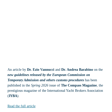
An article by
Dr. Ezio Vannucci
and
Dr. Andrea Barabino
on the
new guidelines released by the European Commission on
Temporary Admission and others customs procedures
has been
published in the
Spring 2026
issue of
The Compass Magazine
, the
prestigious magazine of the International Yacht Brokers Association
(
IYBA
).
Read the full article